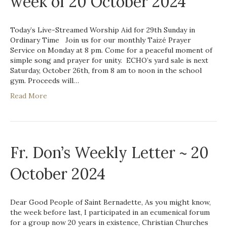
week of 20 October 2024
Today’s Live-Streamed Worship Aid for 29th Sunday in
Ordinary Time Join us for our monthly Taizé Prayer
Service on Monday at 8 pm. Come for a peaceful moment of
simple song and prayer for unity. ECHO’s yard sale is next
Saturday, October 26th, from 8 am to noon in the school
gym. Proceeds will…
Read More
Fr. Don’s Weekly Letter ~ 20
October 2024
Dear Good People of Saint Bernadette, As you might know,
the week before last, I participated in an ecumenical forum
for a group now 20 years in existence, Christian Churches