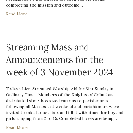
completing the mission and outcome…
Read More
Streaming Mass and
Announcements for the
week of 3 November 2024
Today’s Live-Streamed Worship Aid for 31st Sunday in
Ordinary Time Members of the Knights of Columbus
distributed shoe-box sized cartons to parishioners
following all Masses last weekend and parishioners were
invited to take home a box and fill it with itmes for boy and
girls ranging from 2 to 15. Completed boxes are being…
Read More