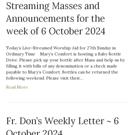
Streaming Masses and
Announcements for the
week of 6 October 2024
Today’s Live-Streamed Worship Aid for 27th Sunday in
Ordinary Time Mary’s Comfort is hosting a Baby Bottle
Drive. Please pick up your bottle after Mass and help us by
filling it with bills of any denomination or a check made
payable to Mary’s Comfort. Bottles can be returned the
following weekend. Please visit their…
Read More
Fr. Don’s Weekly Letter ~ 6
October 2024