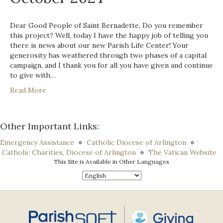
Dear Good People of Saint Bernadette, Do you remember
this project? Well, today I have the happy job of telling you
there is news about our new Parish Life Center! Your
generosity has weathered through two phases of a capital
campaign, and I thank you for all you have given and continue
to give with…
Read More
Other Important Links:
Emergency Assistance
⋄
Catholic Diocese of Arlington
⋄
Catholic Charities, Diocese of Arlington
⋄
The Vatican Website
This Site is Available in Other Languages