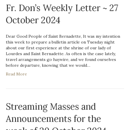
Fr. Don’s Weekly Letter ~ 27
October 2024
Dear Good People of Saint Bernadette, It was my intention
this week to prepare a bulletin article on Tuesday night
about our first experience at the shrine of our lady of
Lourdes and Saint Bernadette. As often is the case lately,
travel arrangements go haywire, and we found ourselves
before departure, knowing that we would…
Read More
Streaming Masses and
Announcements for the