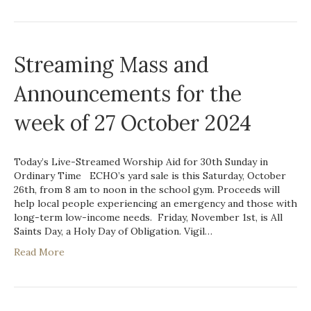
Streaming Mass and
Announcements for the
week of 27 October 2024
Today’s Live-Streamed Worship Aid for 30th Sunday in
Ordinary Time ECHO’s yard sale is this Saturday, October
26th, from 8 am to noon in the school gym. Proceeds will
help local people experiencing an emergency and those with
long-term low-income needs. Friday, November 1st, is All
Saints Day, a Holy Day of Obligation. Vigil…
Read More