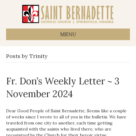
MENU
Posts by Trinity
Fr. Don’s Weekly Letter ~ 3
November 2024
Dear Good People of Saint Bernadette, Seems like a couple
of weeks since I wrote to all of you in the bulletin. We have
traveled from one city to another, each time getting
acquainted with the saints who lived there, who are
recognized by the Church for their heroic virtue,