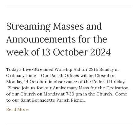
Streaming Masses and
Announcements for the
week of 13 October 2024
Today’s Live-Streamed Worship Aid for 28th Sunday in
Ordinary Time Our Parish Offices will be Closed on
Monday, 14 October, in observance of the Federal Holiday.
Please join us for our Anniversary Mass for the Dedication
of our Church on Monday at 7:30 pm in the Church. Come
to our Saint Bernadette Parish Picnic…
Read More