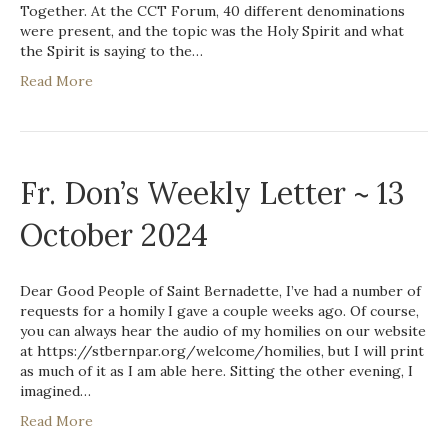
Together. At the CCT Forum, 40 different denominations
were present, and the topic was the Holy Spirit and what
the Spirit is saying to the…
Read More
Fr. Don’s Weekly Letter ~ 13
October 2024
Dear Good People of Saint Bernadette, I’ve had a number of
requests for a homily I gave a couple weeks ago. Of course,
you can always hear the audio of my homilies on our website
at https://stbernpar.org/welcome/homilies, but I will print
as much of it as I am able here. Sitting the other evening, I
imagined…
Read More