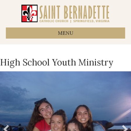
MENU
High School Youth Ministry