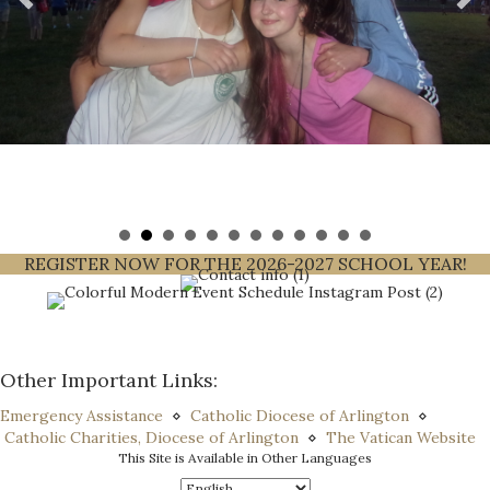
REGISTER NOW FOR THE 2026-2027 SCHOOL YEAR!
Other Important Links:
Emergency Assistance
⋄
Catholic Diocese of Arlington
⋄
Catholic Charities, Diocese of Arlington
⋄
The Vatican Website
This Site is Available in Other Languages