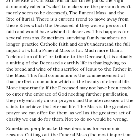
2) The Rite of Christian Burial has three parts: the Vigil
(commonly called a “wake” to make sure the person doesn’t
merely seem to be deceased), The Funeral Mass, and the
Rite of Burial. There is a current trend to move away from
these Rites which the Deceased, if they were a person of
faith and would have wished it, deserves. This happens for
several reasons. Sometimes, surviving family members no
longer practice Catholic faith and don’t understand the full
impact of what a Funeral Mass is for. Much more than a
“celebration of life” or tribute to the Deceased, it is actually
a uniting of the Deceased’s earthly life in thanksgiving to
the bread and wine of the sacrifice of Jesus to the Father in
the Mass. This final communion is the commencement of
that perfect communion which is the beauty of eternal life.
More importantly, if the Deceased may not have been ready
to enter the embrace of God needing further purification,
they rely entirely on our prayers and the intercession of the
saints to achieve that eternal life. The Mass is the greatest
prayer we can offer for them, as well as the greatest act of
charity we can do for them. Not to do so would be wrong.
Sometimes people make these decisions for economic
reasons. Cutting out the Funeral Mass (the most important