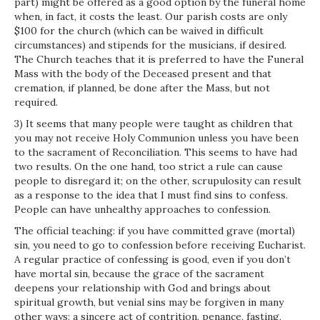
part) might be offered as a good option by the funeral home
when, in fact, it costs the least. Our parish costs are only
$100 for the church (which can be waived in difficult
circumstances) and stipends for the musicians, if desired.
The Church teaches that it is preferred to have the Funeral
Mass with the body of the Deceased present and that
cremation, if planned, be done after the Mass, but not
required.
3) It seems that many people were taught as children that
you may not receive Holy Communion unless you have been
to the sacrament of Reconciliation. This seems to have had
two results. On the one hand, too strict a rule can cause
people to disregard it; on the other, scrupulosity can result
as a response to the idea that I must find sins to confess.
People can have unhealthy approaches to confession.
The official teaching: if you have committed grave (mortal)
sin, you need to go to confession before receiving Eucharist.
A regular practice of confessing is good, even if you don’t
have mortal sin, because the grace of the sacrament
deepens your relationship with God and brings about
spiritual growth, but venial sins may be forgiven in many
other ways: a sincere act of contrition, penance, fasting,