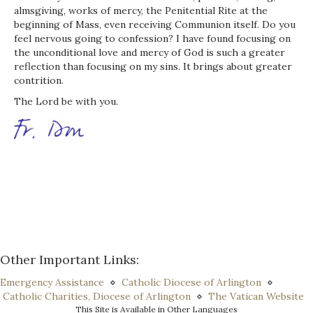
almsgiving, works of mercy, the Penitential Rite at the
beginning of Mass, even receiving Communion itself. Do you
feel nervous going to confession? I have found focusing on
the unconditional love and mercy of God is such a greater
reflection than focusing on my sins. It brings about greater
contrition.
The Lord be with you.
Other Important Links:
Emergency Assistance
⋄
Catholic Diocese of Arlington
⋄
Catholic Charities, Diocese of Arlington
⋄
The Vatican Website
This Site is Available in Other Languages