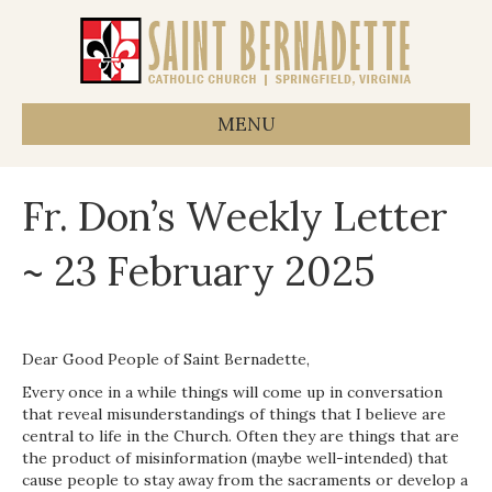
MENU
Fr. Don’s Weekly Letter
~ 23 February 2025
Dear Good People of Saint Bernadette,
Every once in a while things will come up in conversation
that reveal misunderstandings of things that I believe are
central to life in the Church. Often they are things that are
the product of misinformation (maybe well-intended) that
cause people to stay away from the sacraments or develop a