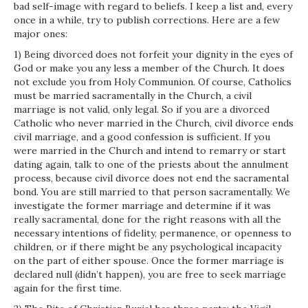
bad self-image with regard to beliefs. I keep a list and, every
once in a while, try to publish corrections. Here are a few
major ones:
1) Being divorced does not forfeit your dignity in the eyes of
God or make you any less a member of the Church. It does
not exclude you from Holy Communion. Of course, Catholics
must be married sacramentally in the Church, a civil
marriage is not valid, only legal. So if you are a divorced
Catholic who never married in the Church, civil divorce ends
civil marriage, and a good confession is sufficient. If you
were married in the Church and intend to remarry or start
dating again, talk to one of the priests about the annulment
process, because civil divorce does not end the sacramental
bond. You are still married to that person sacramentally. We
investigate the former marriage and determine if it was
really sacramental, done for the right reasons with all the
necessary intentions of fidelity, permanence, or openness to
children, or if there might be any psychological incapacity
on the part of either spouse. Once the former marriage is
declared null (didn’t happen), you are free to seek marriage
again for the first time.