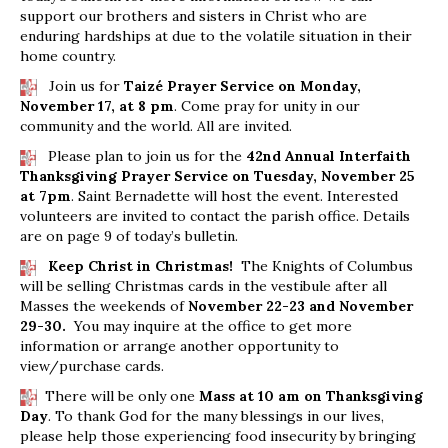
support our brothers and sisters in Christ who are
enduring hardships at due to the volatile situation in their
home country.
Join us for
Taizé Prayer Service on Monday,
November 17, at 8 pm
. Come pray for unity in our
community and the world. All are invited.
Please plan to join us for the
42nd Annual Interfaith
Thanksgiving Prayer Service on Tuesday, November 25
at 7pm
. Saint Bernadette will host the event. Interested
volunteers are invited to contact the parish office. Details
are on page 9 of today’s bulletin.
Keep Christ in Christmas!
The Knights of Columbus
will be selling Christmas cards in the vestibule after all
Masses the weekends of
November 22-23 and November
29-30.
You may inquire at the office to get more
information or arrange another opportunity to
view/purchase cards.
There will be only one
Mass at 10 am on Thanksgiving
Day
. To thank God for the many blessings in our lives,
please help those experiencing food insecurity by bringing