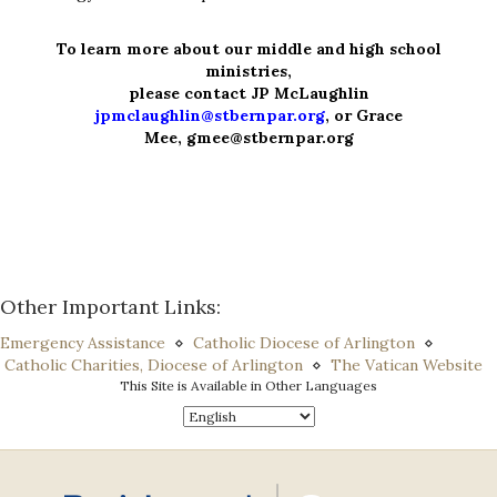
To learn more about our middle and high school
ministries,
please contact JP McLaughlin
jpmclaughlin@stbernpar.org
, or
Grace
Mee,
gmee@stbernpar.org
Other Important Links:
Emergency Assistance
⋄
Catholic Diocese of Arlington
⋄
Catholic Charities, Diocese of Arlington
⋄
The Vatican Website
This Site is Available in Other Languages