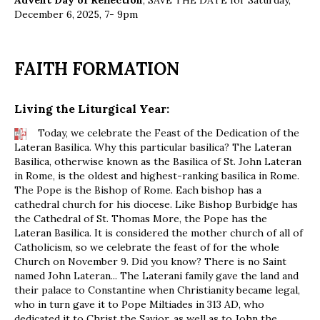
Advent Day of Reflection
, SAVE THE DATE for Saturday,
December 6, 2025, 7- 9pm
FAITH FORMATION
Living the Liturgical Year:
Today, we celebrate the Feast of the Dedication of the
Lateran Basilica. Why this particular basilica? The Lateran
Basilica, otherwise known as the Basilica of St. John Lateran
in Rome, is the oldest and highest-ranking basilica in Rome.
The Pope is the Bishop of Rome. Each bishop has a
cathedral church for his diocese. Like Bishop Burbidge has
the Cathedral of St. Thomas More, the Pope has the
Lateran Basilica. It is considered the mother church of all of
Catholicism, so we celebrate the feast of for the whole
Church on November 9. Did you know? There is no Saint
named John Lateran... The Laterani family gave the land and
their palace to Constantine when Christianity became legal,
who in turn gave it to Pope Miltiades in 313 AD, who
dedicated it to Christ the Savior, as well as to John the