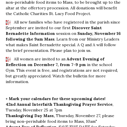
non-perishable food items to Mass, to be brought up to the
altar at the offertory procession. All donations will benefit
the Catholic Charities St. Lucy Food Project.
All new families who have registered in the parish since
September are invited to our first
Discover Saint
Bernadette Information
session on
Sunday, November 16
following the 9am Mass
. Learn from our Ministry Leaders
what makes Saint Bernadette special. A Q and A will follow
the brief presentation. Please plan to join us.
All women are invited to an
Advent Evening of
Reflection on December 7, from 7-9 pm
in the school
Gym. This event is free, and registrations are not required,
but greatly appreciated. Watch the bulletin for more
information.
+ Mark your calendars for these upcoming dates!
42nd Annual Interfaith Thanksgiving Prayer Service
,
Tuesday, November 25 at 7pm
Thanksgiving Day Mass,
Thursday, November 27, please
bring non-perishable food items to Mass, 10am"