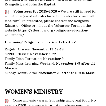
Evangelist, and John the Baptist.
Volunteers for 2025-2026 ~
We are still in need for
volunteers (assistant catechists, teen catechists, and hall
monitors). If interested, please contact the Religious
Education Office or fill out the Volunteer Form on the
website
https://stbernpar.org/religious-education-
volunteers/
.
Upcoming Religious Education Activities:
Regular Classes:
November 12, 18-19
SPRED Classes:
November 8, 22
Family Faith Formation:
November 9
Family Mass Learning Weekend
, November 8-9 after all
Masses
Sunday Donut Social:
November 23 after the 9am Mass
WOMEN'S MINISTRY
Come and enjoy warm fellowship and great food. No
need to RSVP. For more information, please email us