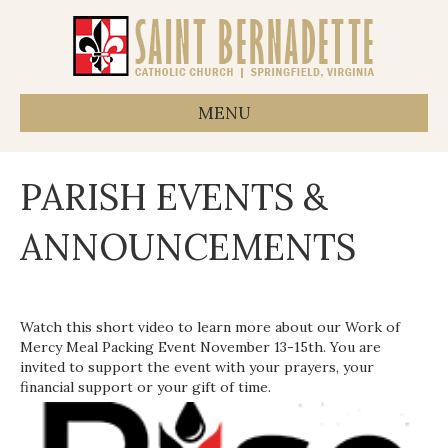
MENU
PARISH EVENTS &
ANNOUNCEMENTS
Watch this short video to learn more about our Work of
Mercy Meal Packing Event November 13-15th. You are
invited to support the event with your prayers, your
financial support or your gift of time.