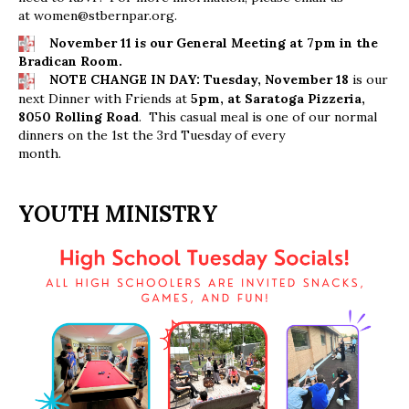
at
women@stbernpar.org
.
November 11 is our General Meeting at 7pm in the
Bradican Room.
NOTE CHANGE IN DAY: Tuesday, November 18
is our
next Dinner with Friends at
5pm, at Saratoga Pizzeria,
8050 Rolling Road
. This casual meal is one of our normal
dinners on the 1st the 3rd Tuesday of every
month.
YOUTH MINISTRY