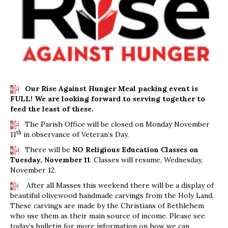
Our Rise Against Hunger Meal packing event is
FULL! We are looking forward to serving together to
feed the least of these.
The Parish Office will be closed on Monday November
th
11
in observance of Veteran’s Day.
There will be
NO Religious Education Classes on
Tuesday, November 11
. Classes will resume, Wednesday,
November 12.
After all Masses this weekend there will be a display of
beautiful olivewood handmade carvings from the Holy Land.
These carvings are made by the Christians of Bethlehem
who use them as their main source of income. Please see
today’s bulletin for more information on how we can