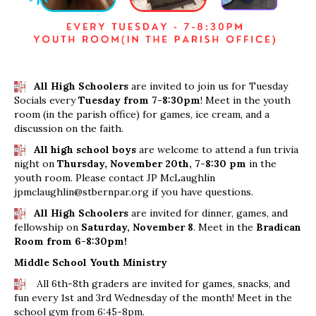
All High Schoolers
are invited to join us for Tuesday
Socials every
Tuesday from 7-8:30pm
! Meet in the youth
room (in the parish office) for games, ice cream, and a
discussion on the faith.
All high school boys
are welcome to attend a fun trivia
night on
Thursday, November 20th, 7-8:30 pm
in the
youth room. Please contact JP McLaughlin
jpmclaughlin@stbernpar.org if you have questions.
All High Schoolers
are invited for dinner, games, and
fellowship on
Saturday, November 8
. Meet in the
Bradican
Room from 6-8:30pm!
Middle School Youth Ministry
All 6th-8th graders are invited for games, snacks, and
fun every 1st and 3rd Wednesday of the month! Meet in the
school gym from 6:45-8pm.