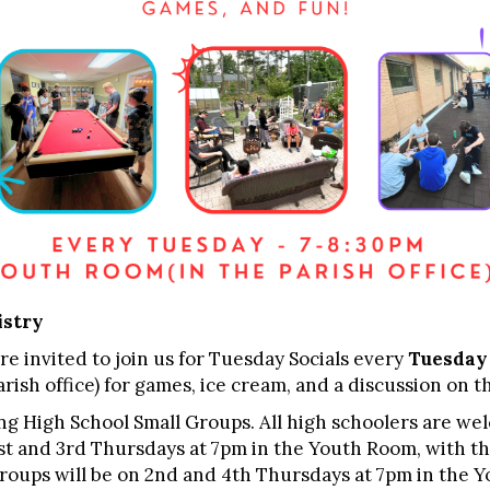
istry
re invited to join us for Tuesday Socials every
Tuesday
rish office) for games, ice cream, and a discussion on th
ng High School Small Groups. All high schoolers are we
1st and 3rd Thursdays at 7pm in the Youth Room, with th
 Groups will be on 2nd and 4th Thursdays at 7pm in the 