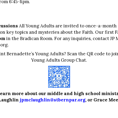
from 6:45-8pm.
cussions
All Young Adults are invited to once-a-month
n key topics and mysteries about the Faith. Our first F
8pm
in the Bradican Room. For any inquiries, contact JP
.org
.
aint Bernadette’s Young Adults? Scan the QR code to joi
Young Adults Group Chat.
learn more about our middle and high school ministr
Laughlin
jpmclaughlin@stbernpar.org
, or
Grace Mee