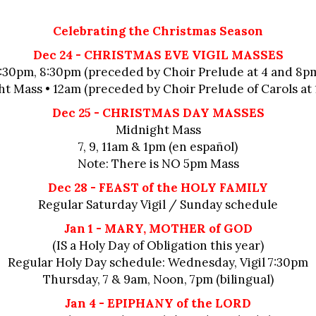
Celebrating the Christmas Season
Dec 24 - CHRISTMAS EVE VIGIL MASSES
:30pm, 8:30pm (preceded by Choir Prelude at 4 and 8p
t Mass • 12am (preceded by Choir Prelude of Carols at 
Dec 25 - CHRISTMAS DAY MASSES
Midnight Mass
7, 9, 11am & 1pm (en español)
Note: There is NO 5pm Mass
Dec 28 - FEAST of the HOLY FAMILY
Regular Saturday Vigil / Sunday schedule
Jan 1 - MARY, MOTHER of GOD
(IS a Holy Day of Obligation this year)
Regular Holy Day schedule: Wednesday, Vigil 7:30pm
Thursday, 7 & 9am, Noon, 7pm (bilingual)
Jan 4 - EPIPHANY of the LORD