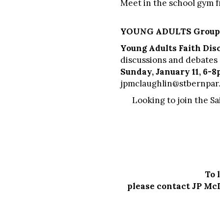
Meet in the school gym 
YOUNG ADULTS Group
Young Adults Faith Dis
discussions and debates o
Sunday, January 11, 6-
jpmclaughlin@stbernpar
Looking to join the S
To 
please contact JP Mc