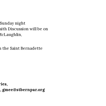
 Sunday night
aith Discussion will be on
 McLaughlin,
n the Saint Bernadette
ies,
,
gmee@stbernpar.org