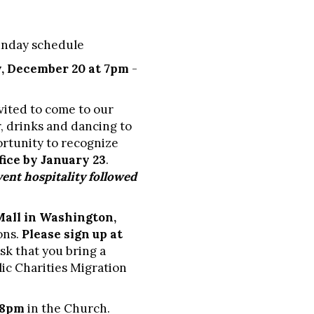
Sunday schedule
, December 20 at 7pm
-
vited to come to our
r, drinks and dancing to
ortunity to recognize
fice by January 23
.
ent hospitality followed
Mall in Washington,
ons.
Please sign up at
sk that you bring a
lic Charities Migration
 8pm
in the Church.