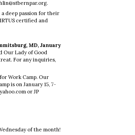
ghlin@stbernpar.org.
 a deep passion for their
VIRTUS certified and
mmitsburg, MD, January
and Our Lady of Good
reat. For any inquiries,
r for Work Camp. Our
mp is on January 15, 7-
yahoo.com
or JP
d Wednesday of the month!