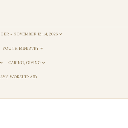
GER ~ NOVEMBER 12-14, 2026
YOUTH MINISTRY
CARING, GIVING
AY’S WORSHIP AID