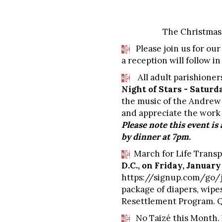
The Christmas 
Please join us for our
a reception will follow i
All adult parishioners
Night of Stars - Saturd
the music of the Andrew 
and appreciate the work 
Please note this event is
by dinner at 7pm.
March for Life Transp
D.C., on Friday, January
https://signup.com/go/
package of diapers, wipe
Resettlement Program. Qu
No Taizé this Month.