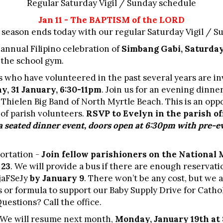
Regular Saturday Vigil / Sunday schedule
Jan 11 - The BAPTISM of the LORD
season ends today with our regular Saturday Vigil / 
 annual Filipino celebration of
Simbang Gabi, Saturday
n the school gym.
 who have volunteered in the past several years are in
ay, 31 January, 6:30-11pm
. Join us for an evening dinne
Thielen Big Band of North Myrtle Beach. This is an opp
of parish volunteers.
RSVP to Evelyn in the parish of
 a seated dinner event, doors open at 6
:30pm with pre-ev
ortation -
Join fellow parishioners on the National 
 23
. We will provide a bus if there are enough reservati
jaFSeJy
by January 9
. There won’t be any cost, but we a
s or formula to support our Baby Supply Drive for Catho
estions? Call the office.
 We will resume next month,
Monday, January 19th at