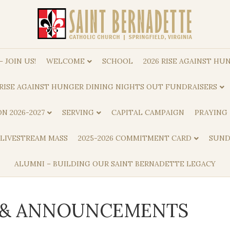
 JOIN US!
WELCOME
SCHOOL
2026 RISE AGAINST HUN
RISE AGAINST HUNGER DINING NIGHTS OUT FUNDRAISERS
N 2026-2027
SERVING
CAPITAL CAMPAIGN
PRAYING
 LIVESTREAM MASS
2025-2026 COMMITMENT CARD
SUND
ALUMNI – BUILDING OUR SAINT BERNADETTE LEGACY
S & ANNOUNCEMENTS