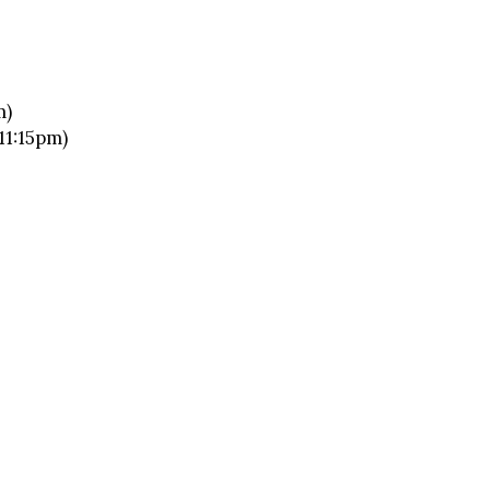
m)
11:15pm)