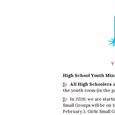
High School Youth Min
All High Schoolers
a
the youth room (in the pa
In 2026, we are starti
Small Groups will be on 
February 5. Girls’ Small