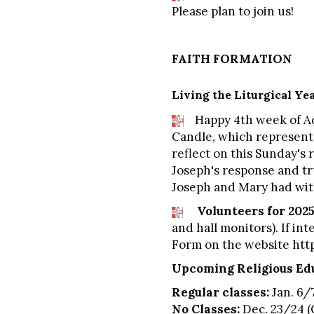
Please plan to join us!
FAITH FORMATION
Living the Liturgical Ye
Happy 4th week of Adve
Candle, which represents
reflect on this Sunday's 
Joseph's response and tru
Joseph and Mary had with
Volunteers for 2025
and hall monitors). If in
Form on the website
htt
Upcoming Religious Edu
Regular classes:
Jan. 6/7
No Classes:
Dec. 23/24 (