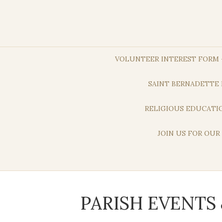
VOLUNTEER INTEREST FORM –
SAINT BERNADETTE 
RELIGIOUS EDUCATIO
JOIN US FOR OUR
PARISH EVENT