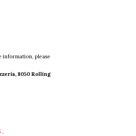
 information, please
zzeria, 8050 Rolling