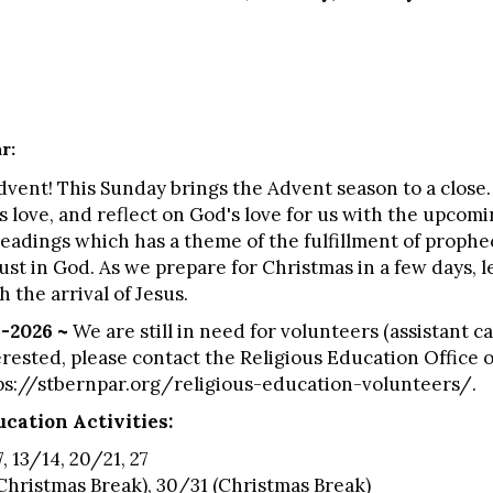
ar:
nt! This Sunday brings the Advent season to a close. 
 love, and reflect on God's love for us with the upcomin
readings which has a theme of the fulfillment of prophec
st in God. As we prepare for Christmas in a few days, l
 the arrival of Jesus.
-2026 ~
We are still in need for volunteers (assistant ca
terested, please contact the Religious Education Office o
ps://stbernpar.org/religious-education-volunteers/
.
cation Activities:
, 13/14, 20/21, 27
Christmas Break), 30/31 (Christmas Break)