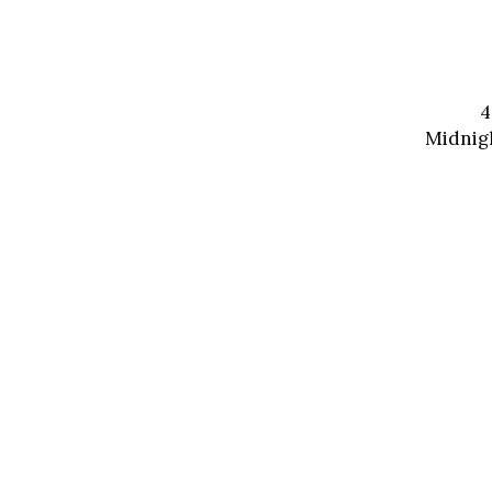
4
Midnigh