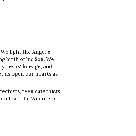
We light the Angel's
g birth of his Son. We
y, Jesus' lineage, and
et us open our hearts as
techists, teen catechists,
r fill out the Volunteer