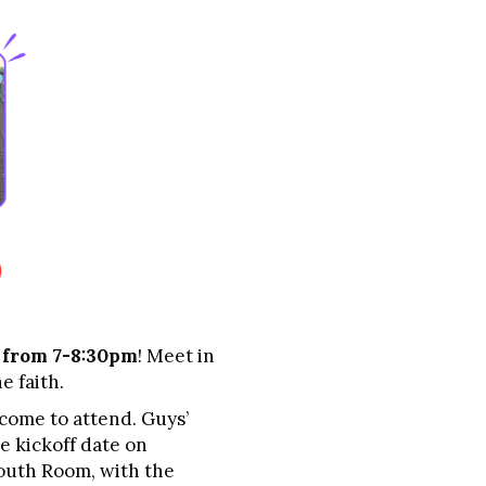
 from 7-8:30pm
! Meet in
e faith.
lcome to attend. Guys’
e kickoff date on
Youth Room, with the