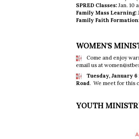
SPRED Classes:
Jan. 10 
Family Mass Learning:
Family Faith Formation
WOMEN'S MINIS
Come and enjoy warm
email us at
women@stber
Tuesday, January 6
Road
. We meet for this 
YOUTH MINIST