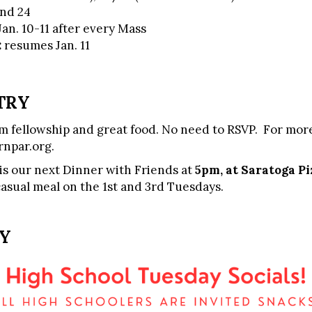
and 24
Jan. 10-11 after every Mass
:
resumes Jan. 11
TRY
 fellowship and great food. No need to RSVP. For more
npar.org
.
is our next Dinner with Friends at
5pm, at Saratoga Pi
casual meal on the 1st and 3rd Tuesdays.
RY