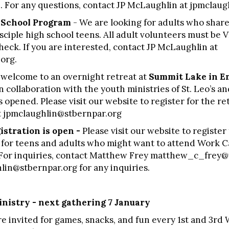
8. For any questions, contact JP McLaughlin at jpmclau
h School Program
- We are looking for adults who share
sciple high school teens. All adult volunteers must be 
ck. If you are interested, contact JP McLaughlin at
org.
 welcome to an overnight retreat at
Summit Lake in E
n collaboration with the youth ministries of St. Leo’s 
 opened. Please visit our website to register for the ret
t jpmclaughlin@stbernpar.org
stration is open -
Please visit our website to registe
for teens and adults who might want to attend Work Ca
. For inquiries, contact Matthew Frey
matthew_c_frey@
lin@stbernpar.org
for any inquiries.
nistry - next gathering 7 January
e invited for games, snacks, and fun every 1st and 3r