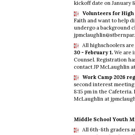
kickoff date on January 
Volunteers for Hig
Faith and want to help di
undergo a background che
jpmclaughlin@stbernpar.
All highschoolers are
30 - February 1.
We are i
Counsel. Registration has
contact JP McLaughlin a
Work Camp 2026 regi
second interest meeting 
8:15 pm in the Cafeteria
McLaughlin at
jpmclaugh
Middle School Youth Mi
All 6th-8th graders ar